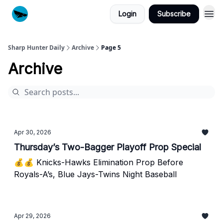
Login
Subscribe
Sharp Hunter Daily
Archive
Page 5
Archive
Apr 30, 2026
Thursday’s Two-Bagger Playoff Prop Special
💰💰 Knicks-Hawks Elimination Prop Before
Royals-A’s, Blue Jays-Twins Night Baseball
Apr 29, 2026