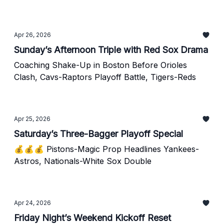
Apr 26, 2026
Sunday’s Afternoon Triple with Red Sox Drama
Coaching Shake-Up in Boston Before Orioles
Clash, Cavs-Raptors Playoff Battle, Tigers-Reds
Apr 25, 2026
Saturday’s Three-Bagger Playoff Special
💰💰💰 Pistons-Magic Prop Headlines Yankees-
Astros, Nationals-White Sox Double
Apr 24, 2026
Friday Night’s Weekend Kickoff Reset