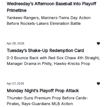
Wednesday’s Afternoon Baseball into Playoff
Primetime
Yankees-Rangers, Mariners-Twins Day Action
Before Rockets-Lakers Elimination Battle
Apr 28, 2026
Tuesday’s Shake-Up Redemption Card
0-3 Bounce Back with Red Sox Chase 4th Straight,
Manager Drama in Philly, Hawks-Knicks Prop
Apr 27, 2026
Monday Night’s Playoff Prop Attack
Thunder-Suns Premium Prop Before Cards-
Pirates, Rays-Guardians MLB Action