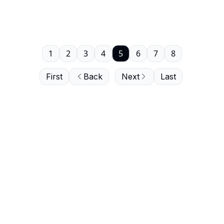
1
2
3
4
5
6
7
8
First
Back
Next
Last