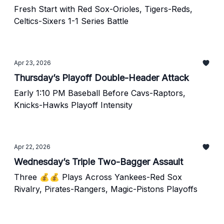
Fresh Start with Red Sox-Orioles, Tigers-Reds,
Celtics-Sixers 1-1 Series Battle
Apr 23, 2026
Thursday’s Playoff Double-Header Attack
Early 1:10 PM Baseball Before Cavs-Raptors,
Knicks-Hawks Playoff Intensity
Apr 22, 2026
Wednesday’s Triple Two-Bagger Assault
Three 💰💰 Plays Across Yankees-Red Sox
Rivalry, Pirates-Rangers, Magic-Pistons Playoffs