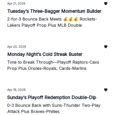
Apr 21, 2026
Tuesday’s Three-Bagger Momentum Builder
2-for-3 Bounce Back Meets 💰💰💰 Rockets-
Lakers Playoff Prop Plus MLB Double
Apr 20, 2026
Monday Night’s Cold Streak Buster
Time to Break Through—Playoff Raptors-Cavs
Prop Plus Orioles-Royals, Cards-Marlins
Apr 19, 2026
Sunday’s Playoff Redemption Double-Dip
0-3 Bounce Back with Suns-Thunder Two-Play
Attack Plus Braves-Phillies