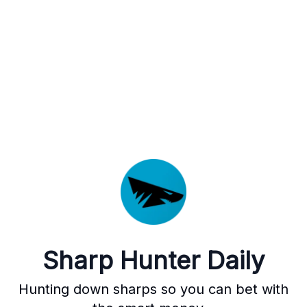
Sharp Hunter Daily
Hunting down sharps so you can bet with