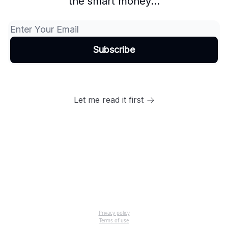
the smart money...
Let me read it first
Privacy policy
Terms of use