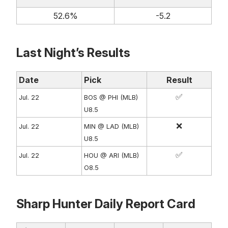
52.6%
-5.2
Last Night’s Results
Date
Pick
Result
✅
Jul. 22
BOS @ PHI (MLB)
U8.5
❌
Jul. 22
MIN @ LAD (MLB)
U8.5
✅
Jul. 22
HOU @ ARI (MLB)
O8.5
Sharp Hunter Daily Report Card