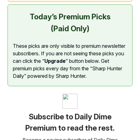
Today’s Premium Picks
(Paid Only)
These picks are only visible to premium newsletter
subscribers. If you are not seeing these picks you
can click the “
Upgrade
” button below. Get
premium picks every day from the “Sharp Hunter
Daily” powered by Sharp Hunter.
Subscribe to Daily Dime
Premium to read the rest.
Become a paying subscriber of Daily Dime