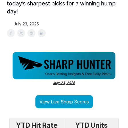
today’s sharpest picks for a winning hump
day!
July 23, 2025
July 23, 2025
View Live Sharp Scores
YTD Hit Rate
YTD Units