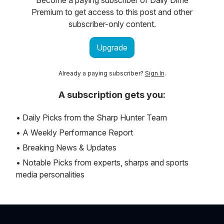
Premium to get access to this post and other
subscriber-only content.
Upgrade
Already a paying subscriber?
Sign In
.
A subscription gets you:
• Daily Picks from the Sharp Hunter Team
• A Weekly Performance Report
• Breaking News & Updates
• Notable Picks from experts, sharps and sports
media personalities