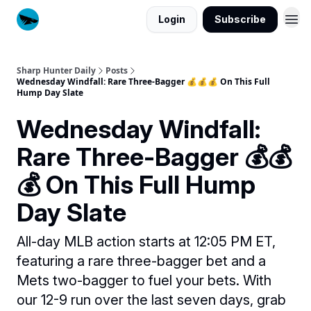
Login
Subscribe
Sharp Hunter Daily
Posts
Wednesday Windfall: Rare Three-Bagger 💰💰💰 On This Full
Hump Day Slate
Wednesday Windfall:
Rare Three-Bagger 💰💰
💰 On This Full Hump
Day Slate
All-day MLB action starts at 12:05 PM ET,
featuring a rare three-bagger bet and a
Mets two-bagger to fuel your bets. With
our 12-9 run over the last seven days, grab