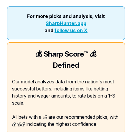
For more picks and analysis, visit
SharpHunter.app
and
follow us on X
💰 Sharp Score™️ 💰
Defined
Our model analyzes data from the nation's most
successful bettors, including items like betting
history and wager amounts, to rate bets on a 1-3
scale.
All bets with a 💰 are our recommended picks, with
💰💰💰 indicating the highest confidence.