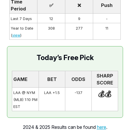
Time
✅
❌
Push
Period
Last 7 Days
12
9
-
Year to Date
308
277
11
(
view
)
Today’s Free Pick
SHARP
GAME
BET
ODDS
SCORE
💰💰
LAA @ NYM
LAA +1.5
-137
(MLB) 1:10 PM
EST
2024 & 2025 Results can be found
here
.