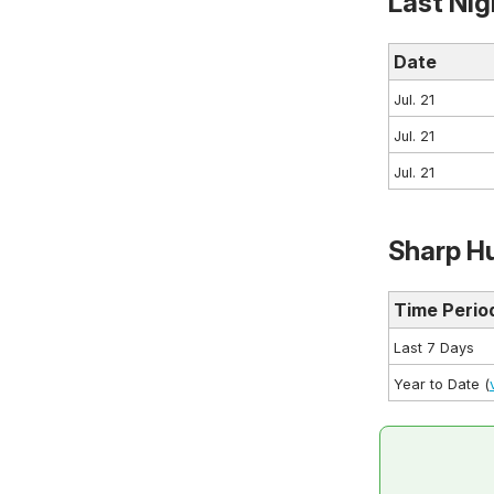
Last Nig
Date
Jul. 21
Jul. 21
Jul. 21
Sharp Hu
Time Perio
Last 7 Days
Year to Date (