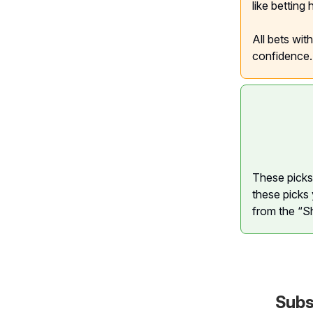
like betting
All bets wit
confidence.
These picks 
these picks 
from the “S
Subs