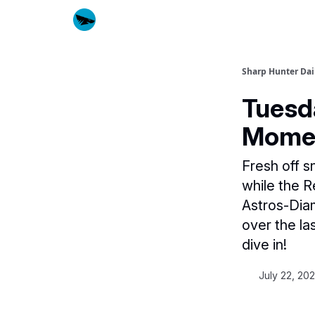
Sharp Hunter Dai
Tuesd
Mome
Fresh off s
while the R
Astros-Dia
over the la
dive in!
July 22, 20