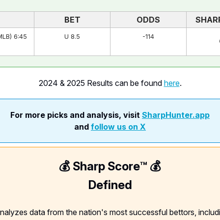
BET
ODDS
SHAR
MLB) 6:45
U 8.5
-114
2024 & 2025 Results can be found
here
.
For more picks and analysis, visit
SharpHunter.app
and
follow us on X
💰 Sharp Score™️ 💰
Defined
nalyzes data from the nation's most successful bettors, includ