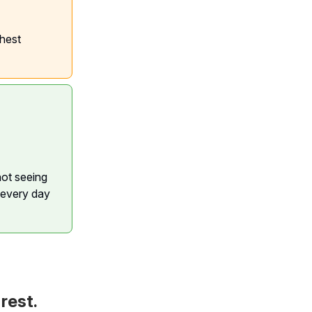
ghest
not seeing
 every day
rest.