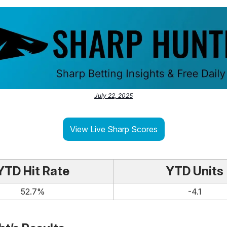
July 22, 2025
View Live Sharp Scores
YTD Hit Rate
YTD Units
52.7%
-4.1