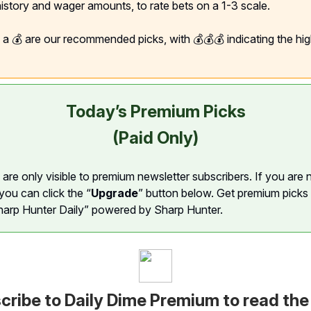
 history and wager amounts, to rate bets on a 1-3 scale.
h a 💰 are our recommended picks, with 💰💰💰 indicating the hi
Today’s Premium Picks
(Paid Only)
are only visible to premium newsletter subscribers. If you are 
you can click the “
Upgrade
” button below. Get premium picks
harp Hunter Daily” powered by Sharp Hunter.
cribe to Daily Dime Premium to read the 