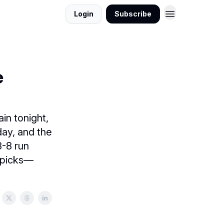
Login
Subscribe
e
in tonight,
day, and the
-8 run
g picks—