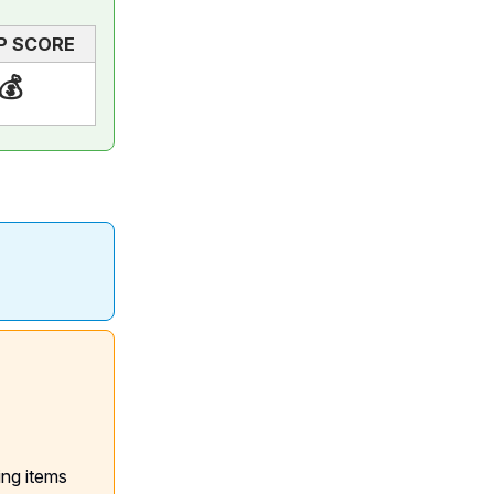
P SCORE
💰
ing items