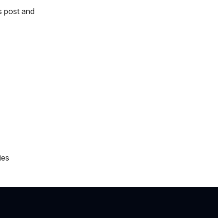
s post and
ies