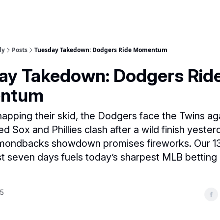
ly
Posts
Tuesday Takedown: Dodgers Ride Momentum
ay Takedown: Dodgers Rid
ntum
napping their skid, the Dodgers face the Twins aga
ed Sox and Phillies clash after a wild finish yester
mondbacks showdown promises fireworks. Our 13
st seven days fuels today’s sharpest MLB bettin
25