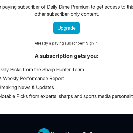
paying subscriber of Daily Dime Premium to get access to thi
other subscriber-only content.
Upgrade
Already a paying subscriber?
Sign In
.
A subscription gets you:
Daily Picks from the Sharp Hunter Team
A Weekly Performance Report
Breaking News & Updates
Notable Picks from experts, sharps and sports media personalit