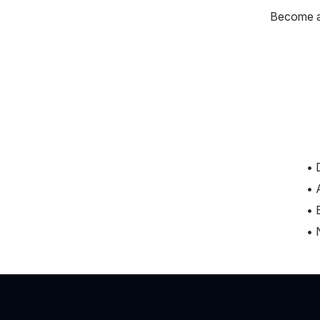
Become a 
• 
• 
• 
• 