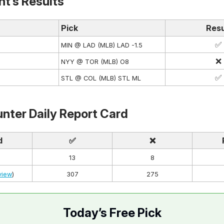
ht’s Results
Pick
Resu
✅
MIN @ LAD (MLB) LAD -1.5
❌
NYY @ TOR (MLB) O8
✅
STL @ COL (MLB) STL ML
nter Daily Report Card
d
✅
❌
13
8
view
)
307
275
Today’s Free Pick