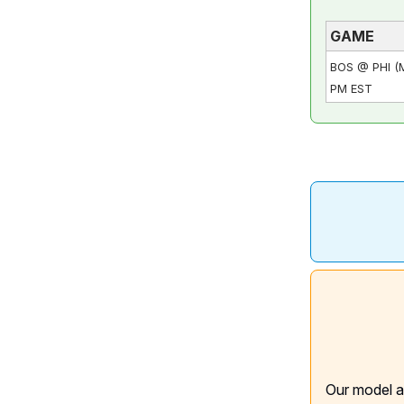
GAME
BOS @ PHI (
PM EST
Our model a