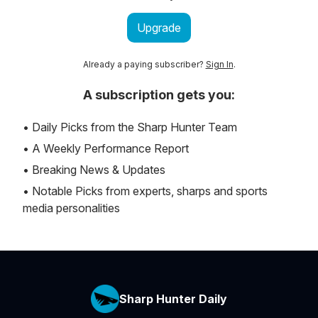
Upgrade
Already a paying subscriber?
Sign In
.
A subscription gets you:
• Daily Picks from the Sharp Hunter Team
• A Weekly Performance Report
• Breaking News & Updates
• Notable Picks from experts, sharps and sports
media personalities
Sharp Hunter Daily