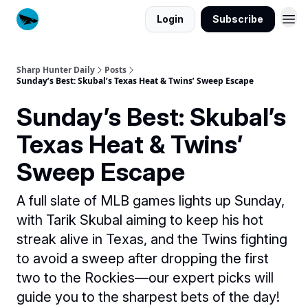
Login
Subscribe
Sharp Hunter Daily
Posts
Sunday’s Best: Skubal’s Texas Heat & Twins’ Sweep Escape
Sunday’s Best: Skubal’s
Texas Heat & Twins’
Sweep Escape
A full slate of MLB games lights up Sunday,
with Tarik Skubal aiming to keep his hot
streak alive in Texas, and the Twins fighting
to avoid a sweep after dropping the first
two to the Rockies—our expert picks will
guide you to the sharpest bets of the day!