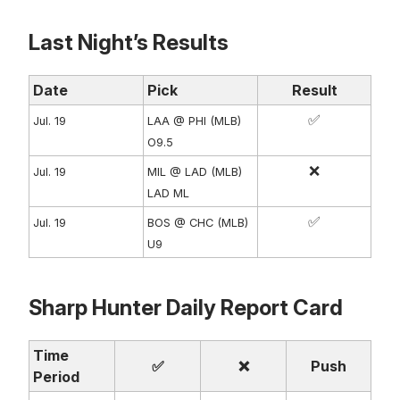
Last Night’s Results
Date
Pick
Result
✅
Jul. 19
LAA @ PHI (MLB)
O9.5
❌
Jul. 19
MIL @ LAD (MLB)
LAD ML
✅
Jul. 19
BOS @ CHC (MLB)
U9
Sharp Hunter Daily Report Card
Time
✅
❌
Push
Period