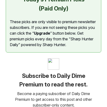
(Paid Only)
These picks are only visible to premium newsletter
subscribers. If you are not seeing these picks you
can click the “
Upgrade
” button below. Get
premium picks every day from the “Sharp Hunter
Daily” powered by Sharp Hunter.
Subscribe to Daily Dime
Premium to read the rest.
Become a paying subscriber of Daily Dime
Premium to get access to this post and other
subscriber-only content.