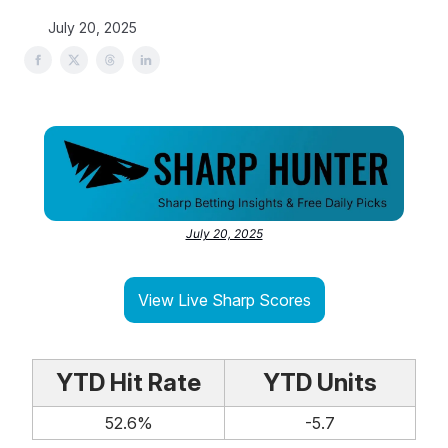
July 20, 2025
July 20, 2025
View Live Sharp Scores
YTD Hit Rate
YTD Units
52.6%
-5.7