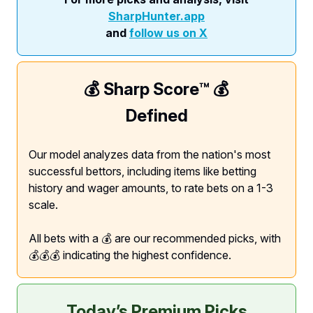
SharpHunter.app
and
follow us on X
💰 Sharp Score™️ 💰
Defined
Our model analyzes data from the nation's most
successful bettors, including items like betting
history and wager amounts, to rate bets on a 1-3
scale.
All bets with a 💰 are our recommended picks, with
💰💰💰 indicating the highest confidence.
Today’s Premium Picks