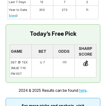
Last 7 Days
12
7
2
Year to Date
303
273
11
(
view
)
Today’s Free Pick
SHARP
GAME
BET
ODDS
SCORE
💰
DET @ TEX
U 7
-111
(MLB) 7:10
PM EST
2024 & 2025 Results can be found
here
.
For more picks and analysis, visit