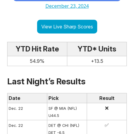
December 23, 2024
View Live Sharp Scores
YTD Hit Rate
YTD* Units
54.9%
+13.5
Last Night’s Results
Date
Pick
Result
❌
Dec. 22
SF @ MIA (NFL)
U44.5
✅
Dec. 22
DET @ CHI (NFL)
DET -6.5