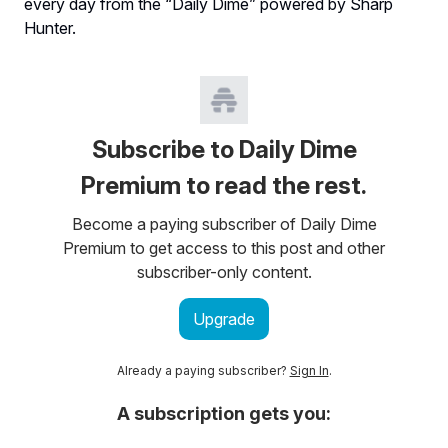
every day from the “Daily Dime” powered by Sharp
Hunter.
Subscribe to Daily Dime
Premium to read the rest.
Become a paying subscriber of Daily Dime
Premium to get access to this post and other
subscriber-only content.
Upgrade
Already a paying subscriber?
Sign In
.
A subscription gets you: