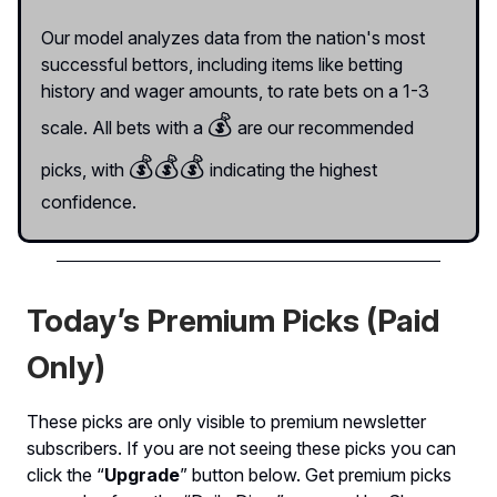
Our model analyzes data from the nation's most
successful bettors, including items like betting
history and wager amounts, to rate bets on a 1-3
💰
scale. All bets with a
are our recommended
💰
💰💰
picks, with
indicating the highest
confidence.
Today’s Premium Picks (Paid
Only)
These picks are only visible to premium newsletter
subscribers. If you are not seeing these picks you can
click the “
Upgrade
” button below. Get premium picks