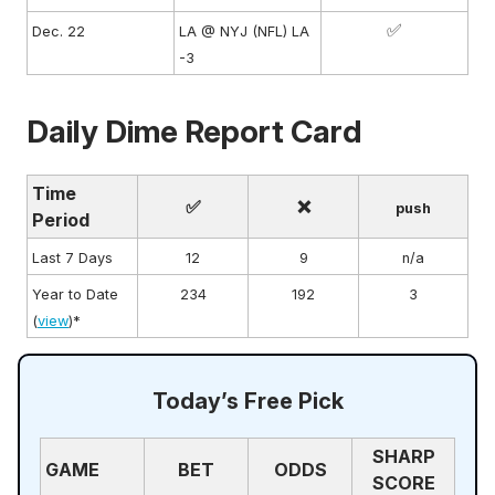
✅
Dec. 22
LA @ NYJ (NFL) LA
-3
Daily Dime Report Card
Time
✅
❌
push
Period
Last 7 Days
12
9
n/a
Year to Date
234
192
3
(
view
)*
Today’s Free Pick
SHARP
GAME
BET
ODDS
SCORE