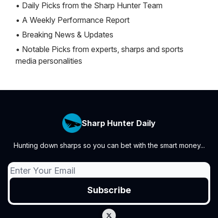
• Daily Picks from the Sharp Hunter Team
• A Weekly Performance Report
• Breaking News & Updates
• Notable Picks from experts, sharps and sports
media personalities
Sharp Hunter Daily
Hunting down sharps so you can bet with the smart money...