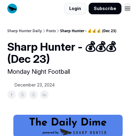
Login
Subscribe
Sharp Hunter Daily
Posts
Sharp Hunter - 💰💰💰 (Dec 23)
Sharp Hunter - 💰💰💰
(Dec 23)
Monday Night Football
December 23, 2024