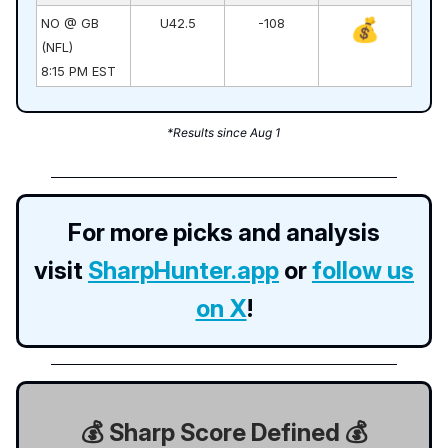
💰
NO @ GB
U42.5
-108
(NFL)
8:15 PM EST
*Results since Aug 1
For more picks and analysis
visit
SharpHunter.app
or
follow us
on X
!
💰 Sharp Score Defined 💰