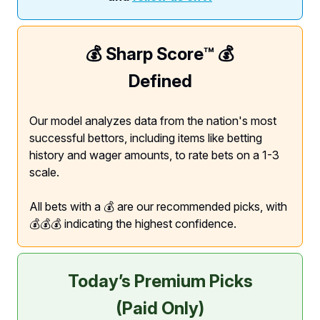
💰 Sharp Score™️ 💰
Defined
Our model analyzes data from the nation's most
successful bettors, including items like betting
history and wager amounts, to rate bets on a 1-3
scale.
All bets with a 💰 are our recommended picks, with
💰💰💰 indicating the highest confidence.
Today’s Premium Picks
(Paid Only)