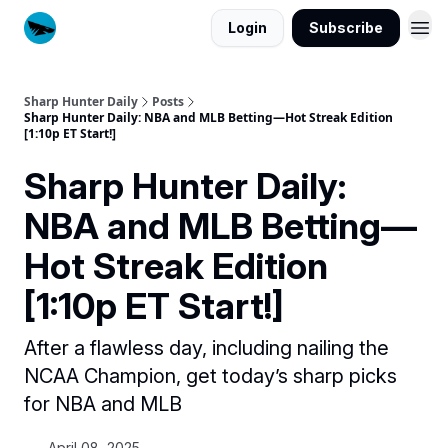
Login
Subscribe
Sharp Hunter Daily
Posts
Sharp Hunter Daily: NBA and MLB Betting—Hot Streak Edition
[1:10p ET Start!]
Sharp Hunter Daily:
NBA and MLB Betting—
Hot Streak Edition
[1:10p ET Start!]
After a flawless day, including nailing the
NCAA Champion, get today’s sharp picks
for NBA and MLB
April 08, 2025