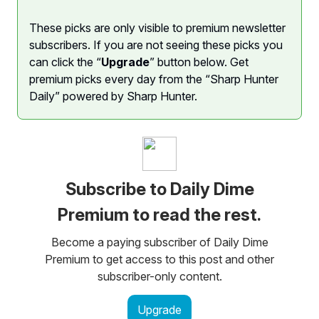
These picks are only visible to premium newsletter
subscribers. If you are not seeing these picks you
can click the “
Upgrade
” button below. Get
premium picks every day from the “Sharp Hunter
Daily” powered by Sharp Hunter.
Subscribe to Daily Dime
Premium to read the rest.
Become a paying subscriber of Daily Dime
Premium to get access to this post and other
subscriber-only content.
Upgrade