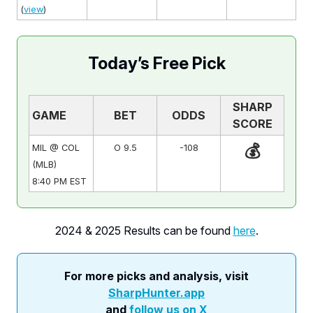
(
view
)
Today’s Free Pick
SHARP
GAME
BET
ODDS
SCORE
💰
MIL @ COL
O 9.5
-108
(MLB)
8:40 PM EST
2024 & 2025 Results can be found
here
.
For more picks and analysis, visit
SharpHunter.app
and
follow us on X