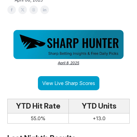
April 8, 2025
View Live Sharp Scores
YTD Hit Rate
YTD Units
55.0%
+13.0