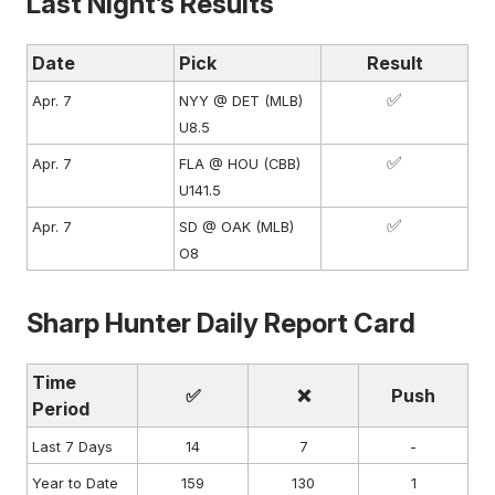
Last Night’s Results
Date
Pick
Result
✅
Apr. 7
NYY @ DET (MLB)
U8.5
✅
Apr. 7
FLA @ HOU (CBB)
U141.5
✅
Apr. 7
SD @ OAK (MLB)
O8
Sharp Hunter Daily Report Card
Time
✅
❌
Push
Period
Last 7 Days
14
7
-
Year to Date
159
130
1