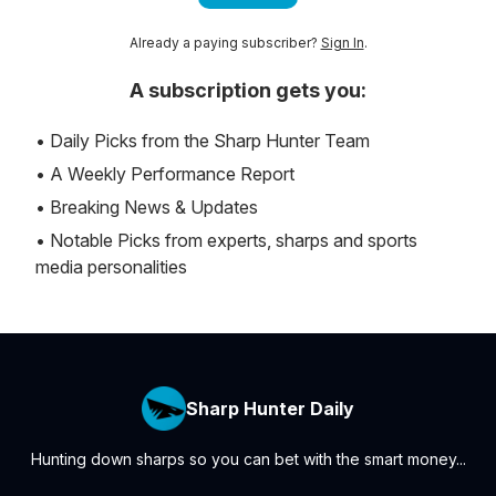
Already a paying subscriber?
Sign In
.
A subscription gets you:
• Daily Picks from the Sharp Hunter Team
• A Weekly Performance Report
• Breaking News & Updates
• Notable Picks from experts, sharps and sports
media personalities
Sharp Hunter Daily
Hunting down sharps so you can bet with the smart money...