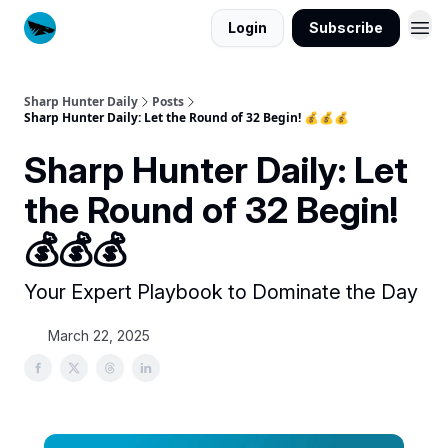
Login
Subscribe
Sharp Hunter Daily
Posts
Sharp Hunter Daily: Let the Round of 32 Begin! 💰💰💰
Sharp Hunter Daily: Let
the Round of 32 Begin!
💰💰💰
Your Expert Playbook to Dominate the Day
March 22, 2025