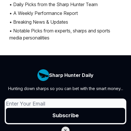
• Daily Picks from the Sharp Hunter Team
• A Weekly Performance Report
• Breaking News & Updates
• Notable Picks from experts, sharps and sports
media personalities
Sharp Hunter Daily
Hunting down sharps so you can bet with the smart money...