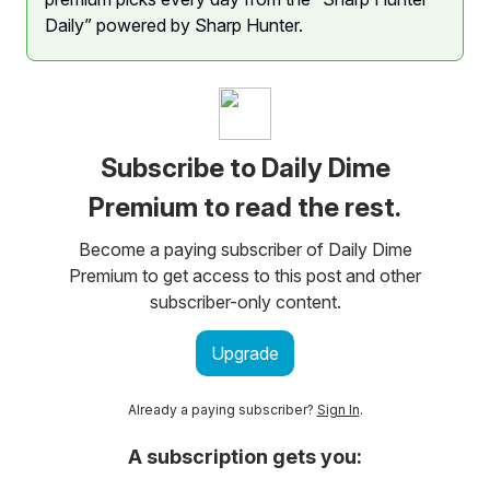
Daily” powered by Sharp Hunter.
Subscribe to Daily Dime
Premium to read the rest.
Become a paying subscriber of Daily Dime
Premium to get access to this post and other
subscriber-only content.
Upgrade
Already a paying subscriber?
Sign In
.
A subscription gets you: