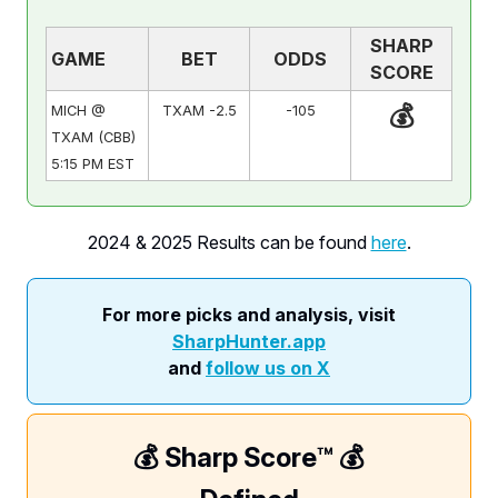
SHARP
GAME
BET
ODDS
SCORE
💰
MICH @
TXAM -2.5
-105
TXAM (CBB)
5:15 PM EST
2024 & 2025 Results can be found
here
.
For more picks and analysis, visit
SharpHunter.app
and
follow us on X
💰 Sharp Score™️ 💰