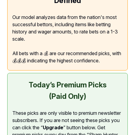
Defined
Our model analyzes data from the nation's most
successful bettors, including items like betting
history and wager amounts, to rate bets on a 1-3
scale.
All bets with a 💰 are our recommended picks, with
💰💰💰 indicating the highest confidence.
Today’s Premium Picks
(Paid Only)
These picks are only visible to premium newsletter
subscribers. If you are not seeing these picks you
can click the “
Upgrade
” button below. Get
premium picks every day from the “Sharp Hunter