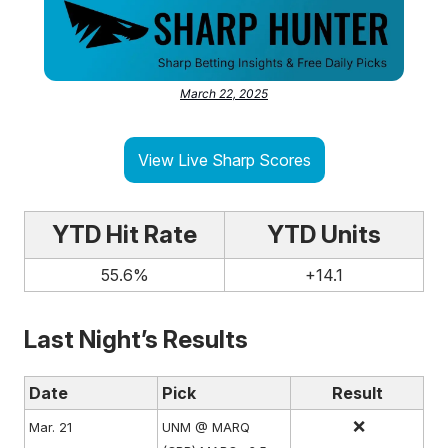
March 22, 2025
View Live Sharp Scores
YTD Hit Rate
YTD Units
55.6%
+14.1
Last Night’s Results
Date
Pick
Result
❌
Mar. 21
UNM @ MARQ