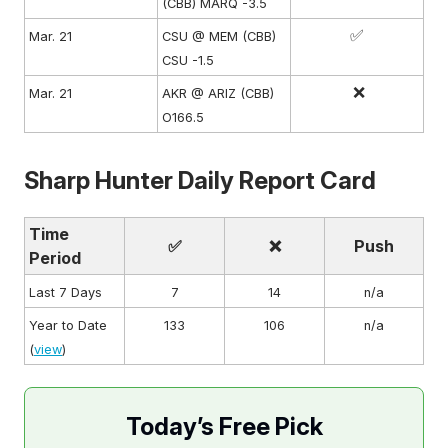
(CBB) MARQ -3.5
✅
Mar. 21
CSU @ MEM (CBB)
CSU -1.5
❌
Mar. 21
AKR @ ARIZ (CBB)
O166.5
Sharp Hunter Daily Report Card
Time
✅
❌
Push
Period
Last 7 Days
7
14
n/a
Year to Date
133
106
n/a
(
view
)
Today’s Free Pick