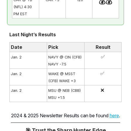
💰💰
(NFL) 4:30
PM EST
Last Night’s Results
Date
Pick
Result
✅
Jan. 2
NAVY @ CIN (CFB)
NAVY -7.5
✅
Jan. 2
WAKE @ MSST
(CFB) WAKE +3
❌
Jan. 2
MSU @ NEB (CBB)
MSU +1.5
2024 & 2025 Newsletter Results can be found
here
.
🎯 Trust the Sharp Hunter Edge