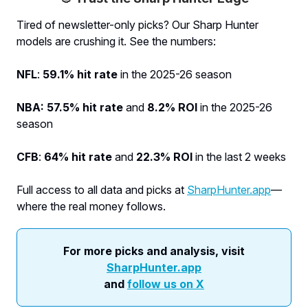
Tired of newsletter-only picks? Our Sharp Hunter
models are crushing it. See the numbers:
NFL
:
59.1% hit rate
in the 2025-26 season
NBA: 57.5% hit rate
and
8.2% ROI
in the 2025-26
season
CFB
:
64% hit rate
and
22.3% ROI
in the last 2 weeks
Full access to all data and picks at
SharpHunter.app
—
where the real money follows.
For more picks and analysis, visit
SharpHunter.app
and
follow us on X