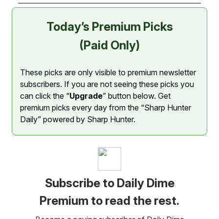
Today’s Premium Picks
(Paid Only)
These picks are only visible to premium newsletter
subscribers. If you are not seeing these picks you
can click the “
Upgrade
” button below. Get
premium picks every day from the “Sharp Hunter
Daily” powered by Sharp Hunter.
Subscribe to Daily Dime
Premium to read the rest.