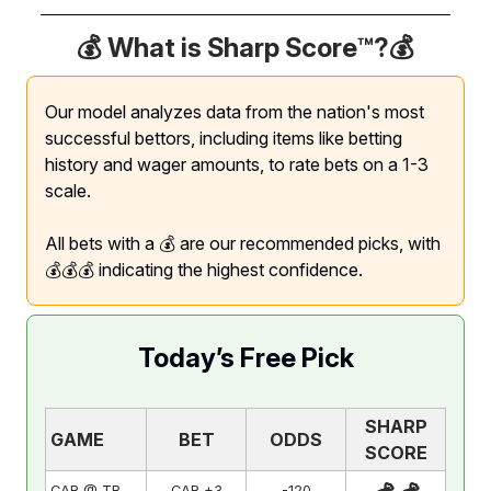
💰 What is Sharp Score™️?
💰
Our model analyzes data from the nation's most
successful bettors, including items like betting
history and wager amounts, to rate bets on a 1-3
scale.
All bets with a 💰 are our recommended picks, with
💰💰💰 indicating the highest confidence.
Today’s Free Pick
SHARP
GAME
BET
ODDS
SCORE
CAR @ TB
CAR +3
-120