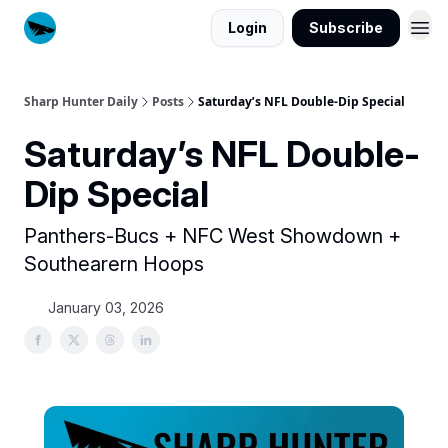
Login
Subscribe
Sharp Hunter Daily
Posts
Saturday’s NFL Double-Dip Special
Saturday’s NFL Double-
Dip Special
Panthers-Bucs + NFC West Showdown +
Southearern Hoops
January 03, 2026