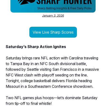
January 3, 2026
View Live Sharp Scores
Saturday’s Sharp Action Ignites
Saturday brings rare NFL action with Carolina traveling
to Tampa Bay in an NFC South divisional battle,
followed by Seattle visiting San Francisco in a massive
NFC West clash with playoff seeding on the line.
Tonight, college basketball delivers Florida heading
Missouri in a Southeastern Conference showdown.
Two NFL games plus hoops—let’s dominate Saturday
from tip-off to final whistle!​​​​​​​​​​​​​​​​