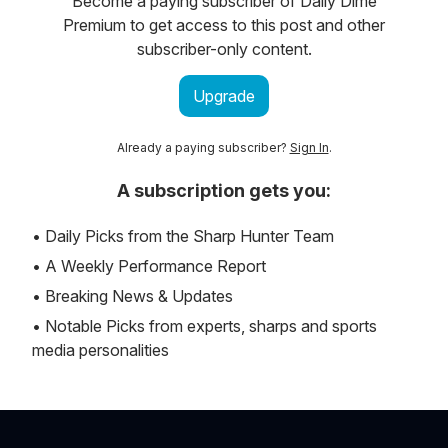
Become a paying subscriber of Daily Dime
Premium to get access to this post and other
subscriber-only content.
Upgrade
Already a paying subscriber?
Sign In
.
A subscription gets you:
• Daily Picks from the Sharp Hunter Team
• A Weekly Performance Report
• Breaking News & Updates
• Notable Picks from experts, sharps and sports
media personalities