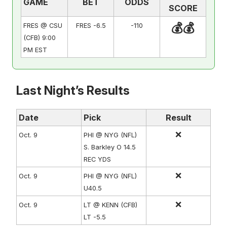
GAME
BET
ODDS
SCORE
💰💰
FRES @ CSU
FRES -6.5
-110
(CFB) 9:00
PM EST
Last Night’s Results
Date
Pick
Result
❌
Oct. 9
PHI @ NYG (NFL)
S. Barkley O 14.5
REC YDS
❌
Oct. 9
PHI @ NYG (NFL)
U40.5
❌
Oct. 9
LT @ KENN (CFB)
LT -5.5