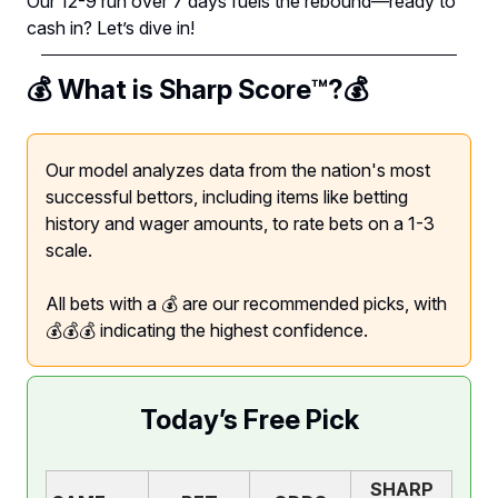
Our 12-9 run over 7 days fuels the rebound—ready to
cash in? Let’s dive in!
💰 What is Sharp Score™️?💰
Our model analyzes data from the nation's most
successful bettors, including items like betting
history and wager amounts, to rate bets on a 1-3
scale.
All bets with a 💰 are our recommended picks, with
💰💰💰 indicating the highest confidence.
Today’s Free Pick
SHARP