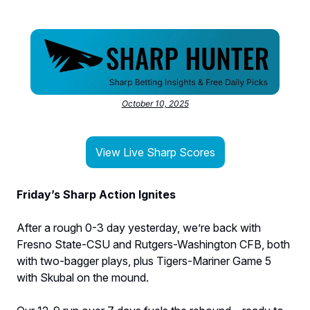
October 10, 2025
View Live Sharp Scores
Friday’s Sharp Action Ignites
After a rough 0-3 day yesterday, we’re back with
Fresno State-CSU and Rutgers-Washington CFB, both
with two-bagger plays, plus Tigers-Mariner Game 5
with Skubal on the mound.