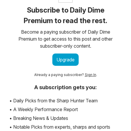
Subscribe to Daily Dime
Premium to read the rest.
Become a paying subscriber of Daily Dime
Premium to get access to this post and other
subscriber-only content.
Upgrade
Already a paying subscriber?
Sign In
.
A subscription gets you:
• Daily Picks from the Sharp Hunter Team
• A Weekly Performance Report
• Breaking News & Updates
• Notable Picks from experts, sharps and sports