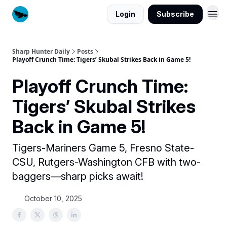
Login
Subscribe
Sharp Hunter Daily
Posts
Playoff Crunch Time: Tigers’ Skubal Strikes Back in Game 5!
Playoff Crunch Time:
Tigers’ Skubal Strikes
Back in Game 5!
Tigers-Mariners Game 5, Fresno State-
CSU, Rutgers-Washington CFB with two-
baggers—sharp picks await!
October 10, 2025