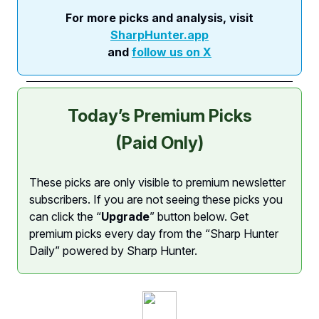
For more picks and analysis, visit
SharpHunter.app
and
follow us on X
Today’s Premium Picks
(Paid Only)
These picks are only visible to premium newsletter
subscribers. If you are not seeing these picks you
can click the “
Upgrade
” button below. Get
premium picks every day from the “Sharp Hunter
Daily” powered by Sharp Hunter.