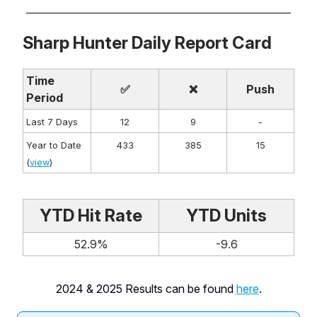
Sharp Hunter Daily Report Card
Time
✅
❌
Push
Period
Last 7 Days
12
9
-
Year to Date
433
385
15
(
view
)
YTD Hit Rate
YTD Units
52.9%
-9.6
2024 & 2025 Results can be found
here
.