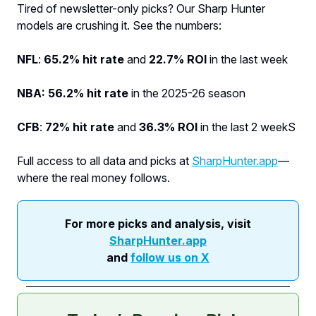
Tired of newsletter-only picks? Our Sharp Hunter
models are crushing it. See the numbers:
NFL
:
65.2% hit rate
and
22.7% ROI
in the last week
NBA: 56.2% hit rate
in the 2025-26 season
CFB
:
72% hit rate
and
36.3% ROI
in the last 2 weekS
Full access to all data and picks at
SharpHunter.app
—
where the real money follows.
For more picks and analysis, visit
SharpHunter.app
and
follow us on X