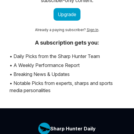
subscriber-only content.
Upgrade
Already a paying subscriber?
Sign In
.
A subscription gets you:
• Daily Picks from the Sharp Hunter Team
• A Weekly Performance Report
• Breaking News & Updates
• Notable Picks from experts, sharps and sports
media personalities
Sharp Hunter Daily