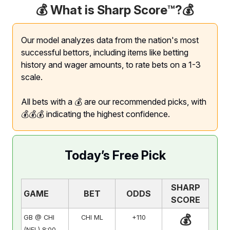
💰 What is Sharp Score™️?
💰
Our model analyzes data from the nation's most
successful bettors, including items like betting
history and wager amounts, to rate bets on a 1-3
scale.
All bets with a 💰 are our recommended picks, with
💰💰💰 indicating the highest confidence.
Today’s Free Pick
SHARP
GAME
BET
ODDS
SCORE
💰
GB @ CHI
CHI ML
+110
(NFL) 8:00