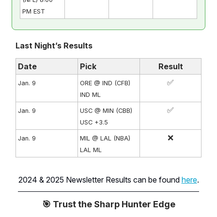
PM EST
Last Night’s Results
Date
Pick
Result
✅
Jan. 9
ORE @ IND (CFB)
IND ML
✅
Jan. 9
USC @ MIN (CBB)
USC +3.5
❌
Jan. 9
MIL @ LAL (NBA)
LAL ML
2024 & 2025 Newsletter Results can be found
here
.
🎯 Trust the Sharp Hunter Edge