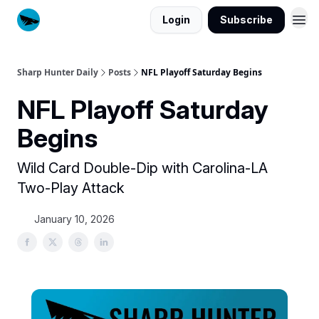
Login
Subscribe
Sharp Hunter Daily
Posts
NFL Playoff Saturday Begins
NFL Playoff Saturday
Begins
Wild Card Double-Dip with Carolina-LA
Two-Play Attack
January 10, 2026