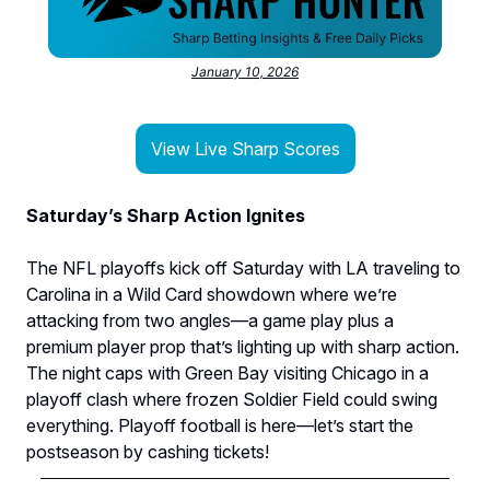
January 10, 2026
View Live Sharp Scores
Saturday’s Sharp Action Ignites
The NFL playoffs kick off Saturday with LA traveling to
Carolina in a Wild Card showdown where we’re
attacking from two angles—a game play plus a
premium player prop that’s lighting up with sharp action.
The night caps with Green Bay visiting Chicago in a
playoff clash where frozen Soldier Field could swing
everything. Playoff football is here—let’s start the
postseason by cashing tickets!​​​​​​​​​​​​​​​​