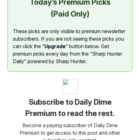
Today’s Premium Picks
(Paid Only)
These picks are only visible to premium newsletter
subscribers. If you are not seeing these picks you
can click the “
Upgrade
” button below. Get
premium picks every day from the “Sharp Hunter
Daily” powered by Sharp Hunter.
Subscribe to Daily Dime
Premium to read the rest.
Become a paying subscriber of Daily Dime
Premium to get access to this post and other