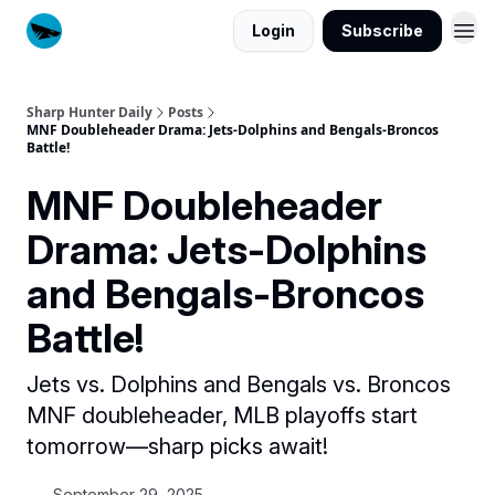
Login
Subscribe
Sharp Hunter Daily
Posts
MNF Doubleheader Drama: Jets-Dolphins and Bengals-Broncos
Battle!
MNF Doubleheader
Drama: Jets-Dolphins
and Bengals-Broncos
Battle!
Jets vs. Dolphins and Bengals vs. Broncos
MNF doubleheader, MLB playoffs start
tomorrow—sharp picks await!
September 29, 2025