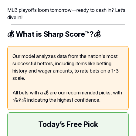
MLB playoffs loom tomorrow—ready to cash in? Let’s
dive in!
💰 What is Sharp Score™️?💰
Our model analyzes data from the nation's most
successful bettors, including items like betting
history and wager amounts, to rate bets on a 1-3
scale.
All bets with a 💰 are our recommended picks, with
💰💰💰 indicating the highest confidence.
Today’s Free Pick