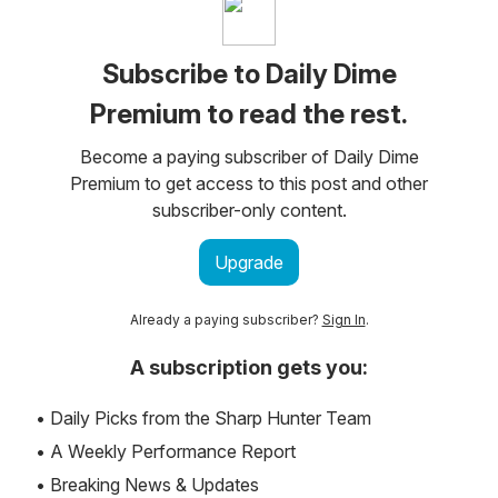
Subscribe to Daily Dime
Premium to read the rest.
Become a paying subscriber of Daily Dime
Premium to get access to this post and other
subscriber-only content.
Upgrade
Already a paying subscriber?
Sign In
.
A subscription gets you:
• Daily Picks from the Sharp Hunter Team
• A Weekly Performance Report
• Breaking News & Updates