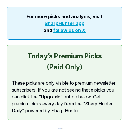
For more picks and analysis, visit
SharpHunter.app
and
follow us on X
Today’s Premium Picks
(Paid Only)
These picks are only visible to premium newsletter
subscribers. If you are not seeing these picks you
can click the “
Upgrade
” button below. Get
premium picks every day from the “Sharp Hunter
Daily” powered by Sharp Hunter.