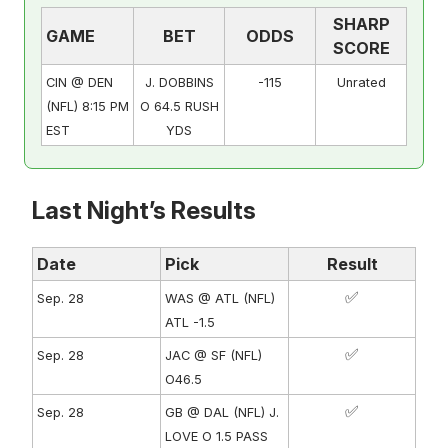
SHARP
GAME
BET
ODDS
SCORE
CIN @ DEN
J. DOBBINS
-115
Unrated
(NFL) 8:15 PM
O 64.5 RUSH
EST
YDS
Last Night’s Results
Date
Pick
Result
✅
Sep. 28
WAS @ ATL (NFL)
ATL -1.5
✅
Sep. 28
JAC @ SF (NFL)
O46.5
✅
Sep. 28
GB @ DAL (NFL) J.
LOVE O 1.5 PASS