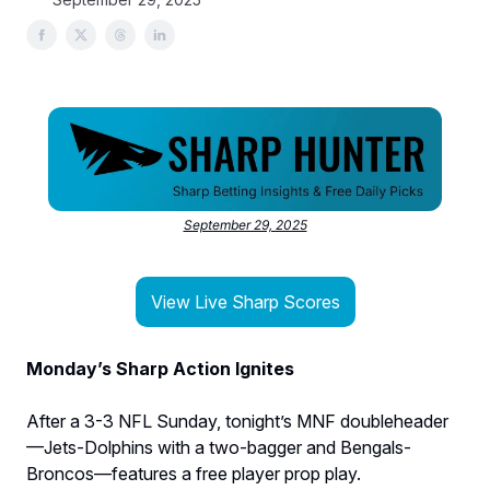
September 29, 2025
View Live Sharp Scores
Monday’s Sharp Action Ignites
After a 3-3 NFL Sunday, tonight’s MNF doubleheader
—Jets-Dolphins with a two-bagger and Bengals-
Broncos—features a free player prop play.