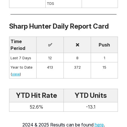
TDS
Sharp Hunter Daily Report Card
Time
✅
❌
Push
Period
Last 7 Days
12
8
1
Year to Date
413
372
15
(
view
)
YTD Hit Rate
YTD Units
52.6%
-13.1
2024 & 2025 Results can be found
here
.