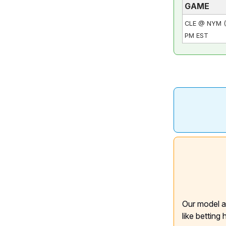
GAME
CLE @ NYM (
PM EST
Our model a
like betting