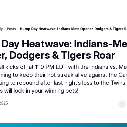
ly
Posts
Hump Day Heatwave: Indians-Mets Opener, Dodgers & Tigers R
Day Heatwave: Indians-Me
r, Dodgers & Tigers Roar
l kicks off at 1:10 PM EDT with the Indians vs. Me
ing to keep their hot streak alive against the Car
king to rebound after last night’s loss to the Twin
 will lock in your winning bets!
2025