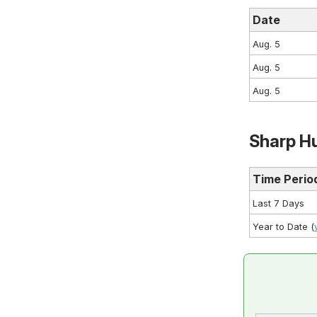
Date
Aug. 5
Aug. 5
Aug. 5
Sharp Hu
Time Perio
Last 7 Days
Year to Date (