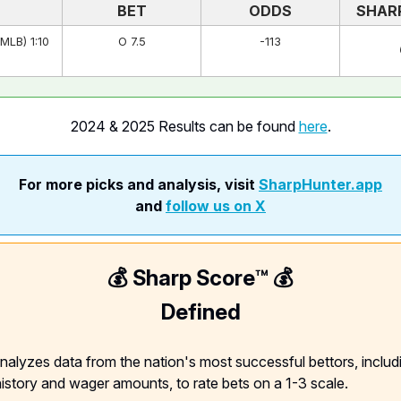
BET
ODDS
SHAR
MLB) 1:10
O 7.5
-113
2024 & 2025 Results can be found
here
.
For more picks and analysis, visit
SharpHunter.app
and
follow us on X
💰 Sharp Score™️ 💰
Defined
nalyzes data from the nation's most successful bettors, includ
 history and wager amounts, to rate bets on a 1-3 scale.