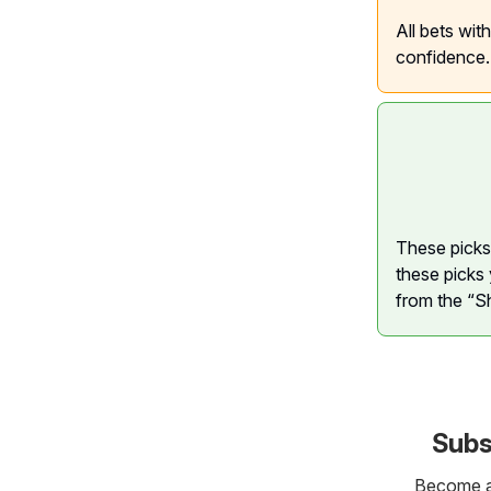
All bets wit
confidence.
These picks 
these picks 
from the “S
Subs
Become a 