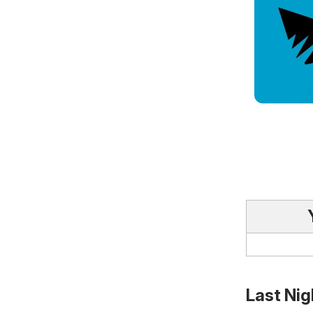
Last Nig