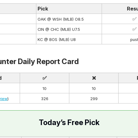
Pick
Resu
✅
OAK @ WSH (MLB) O8.5
✅
CIN @ CHC (MLB) U7.5
KC @ BOS (MLB) U8
pus
nter Daily Report Card
d
✅
❌
10
10
view
)
326
299
Today’s Free Pick