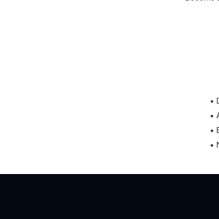
• 
• 
• 
• 