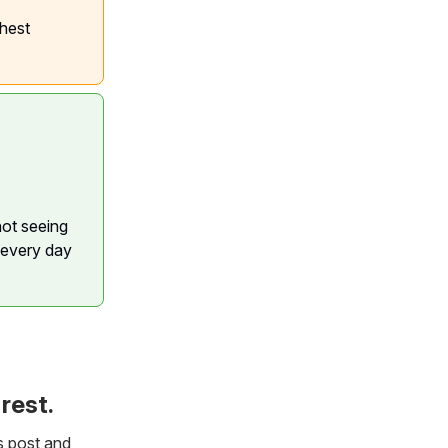
ghest
not seeing
 every day
rest.
s post and