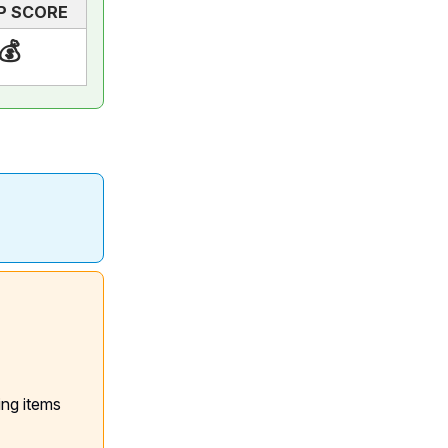
P SCORE
💰
ing items