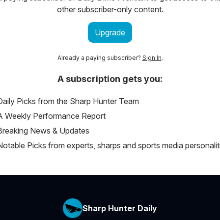
other subscriber-only content.
Upgrade
Already a paying subscriber?
Sign In
.
A subscription gets you:
Daily Picks from the Sharp Hunter Team
A Weekly Performance Report
Breaking News & Updates
Notable Picks from experts, sharps and sports media personalit
Sharp Hunter Daily