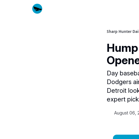
Sharp Hunter Dai
Hump 
Opene
Day basebal
Dodgers aim
Detroit loo
expert picks
August 06, 