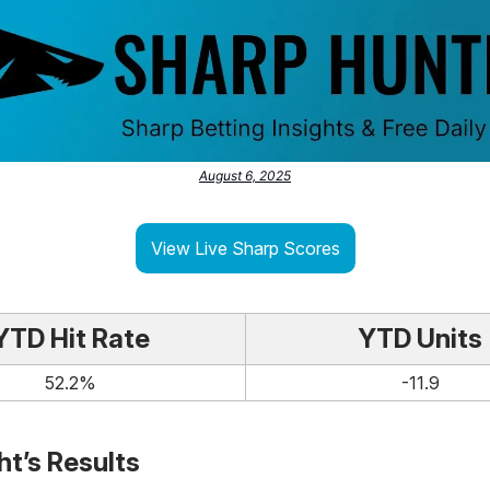
August 6, 2025
View Live Sharp Scores
YTD Hit Rate
YTD Units
52.2%
-11.9
ht’s Results