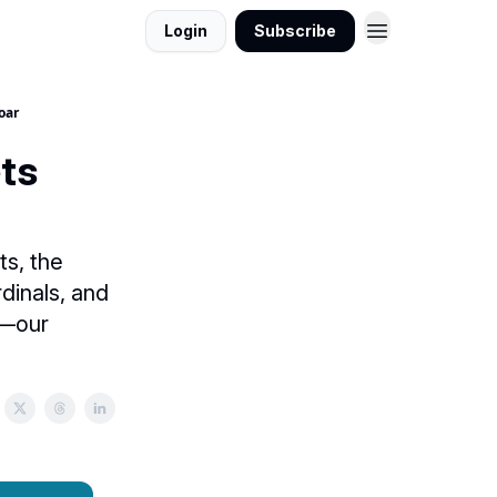
Login
Subscribe
oar
ts
ts, the
dinals, and
s—our