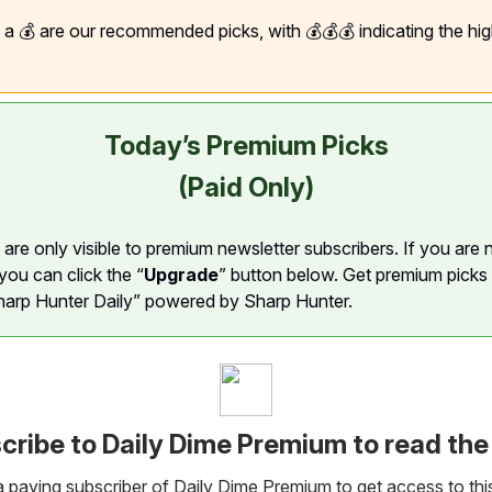
h a 💰 are our recommended picks, with 💰💰💰 indicating the hi
Today’s Premium Picks
(Paid Only)
are only visible to premium newsletter subscribers. If you are 
you can click the “
Upgrade
” button below. Get premium picks
harp Hunter Daily” powered by Sharp Hunter.
cribe to Daily Dime Premium to read the 
paying subscriber of Daily Dime Premium to get access to thi